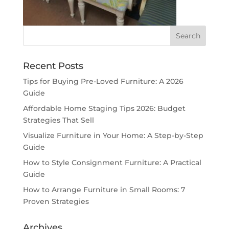
Recent Posts
Tips for Buying Pre-Loved Furniture: A 2026
Guide
Affordable Home Staging Tips 2026: Budget
Strategies That Sell
Visualize Furniture in Your Home: A Step-by-Step
Guide
How to Style Consignment Furniture: A Practical
Guide
How to Arrange Furniture in Small Rooms: 7
Proven Strategies
Archives