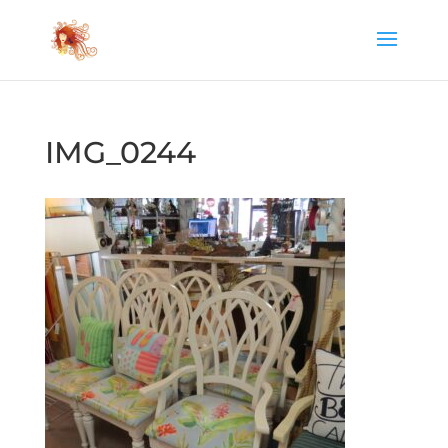
IMG_0244