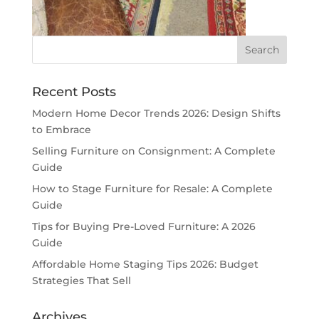
Recent Posts
Modern Home Decor Trends 2026: Design Shifts
to Embrace
Selling Furniture on Consignment: A Complete
Guide
How to Stage Furniture for Resale: A Complete
Guide
Tips for Buying Pre-Loved Furniture: A 2026
Guide
Affordable Home Staging Tips 2026: Budget
Strategies That Sell
Archives