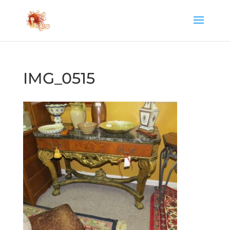
IMG_0515