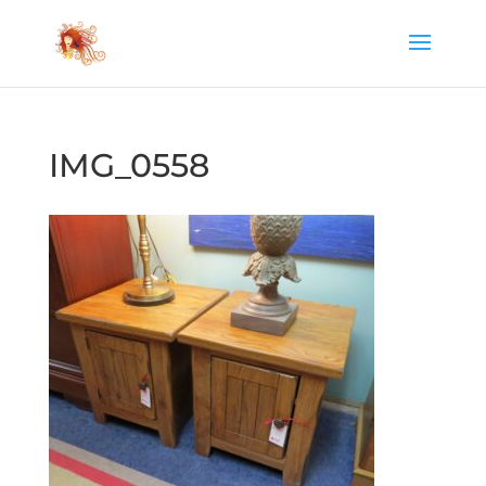
IMG_0558