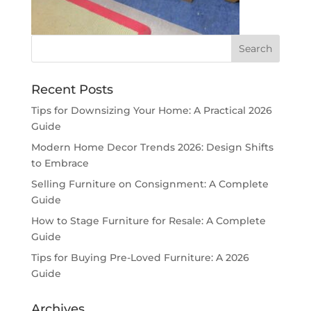
Recent Posts
Tips for Downsizing Your Home: A Practical 2026
Guide
Modern Home Decor Trends 2026: Design Shifts
to Embrace
Selling Furniture on Consignment: A Complete
Guide
How to Stage Furniture for Resale: A Complete
Guide
Tips for Buying Pre-Loved Furniture: A 2026
Guide
Archives