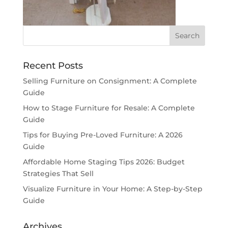
Recent Posts
Selling Furniture on Consignment: A Complete
Guide
How to Stage Furniture for Resale: A Complete
Guide
Tips for Buying Pre-Loved Furniture: A 2026
Guide
Affordable Home Staging Tips 2026: Budget
Strategies That Sell
Visualize Furniture in Your Home: A Step-by-Step
Guide
Archives