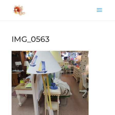
IMG_0563