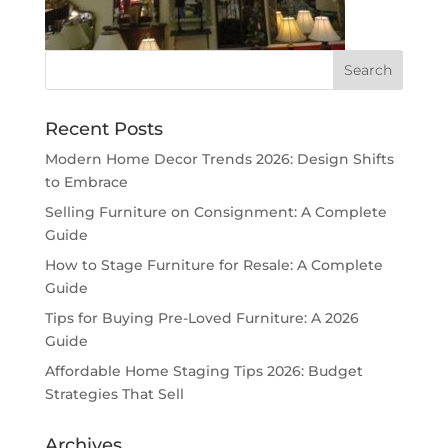
Recent Posts
Modern Home Decor Trends 2026: Design Shifts
to Embrace
Selling Furniture on Consignment: A Complete
Guide
How to Stage Furniture for Resale: A Complete
Guide
Tips for Buying Pre-Loved Furniture: A 2026
Guide
Affordable Home Staging Tips 2026: Budget
Strategies That Sell
Archives