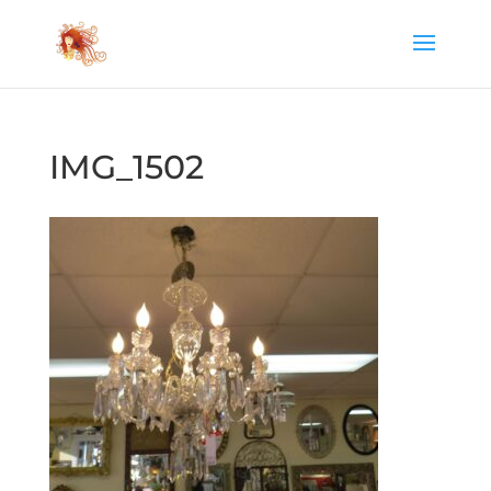
IMG_1502