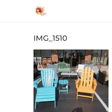
IMG_1510