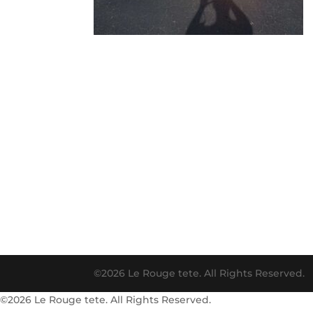
©2026 Le Rouge tete. All Rights Reserved.
©2026 Le Rouge tete. All Rights Reserved.