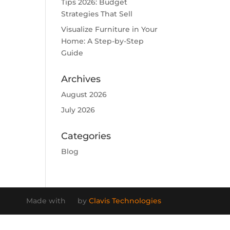
Tips 2026: Budget
Strategies That Sell
Visualize Furniture in Your
Home: A Step-by-Step
Guide
Archives
August 2026
July 2026
Categories
Blog
Made with
by
Clavis Technologies