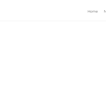
Home
N