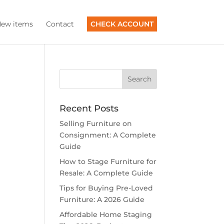
ew items
Contact
CHECK ACCOUNT
Recent Posts
Selling Furniture on
Consignment: A Complete
Guide
How to Stage Furniture for
Resale: A Complete Guide
Tips for Buying Pre-Loved
Furniture: A 2026 Guide
Affordable Home Staging