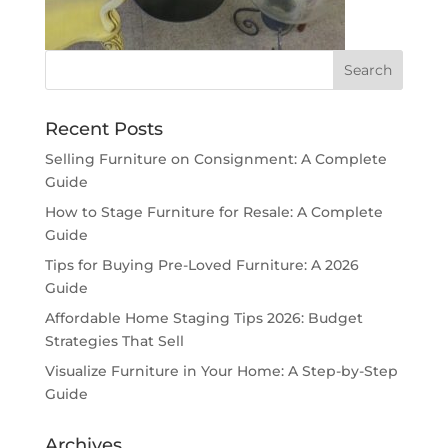
Recent Posts
Selling Furniture on Consignment: A Complete
Guide
How to Stage Furniture for Resale: A Complete
Guide
Tips for Buying Pre-Loved Furniture: A 2026
Guide
Affordable Home Staging Tips 2026: Budget
Strategies That Sell
Visualize Furniture in Your Home: A Step-by-Step
Guide
Archives