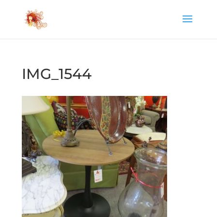
IMG_1544