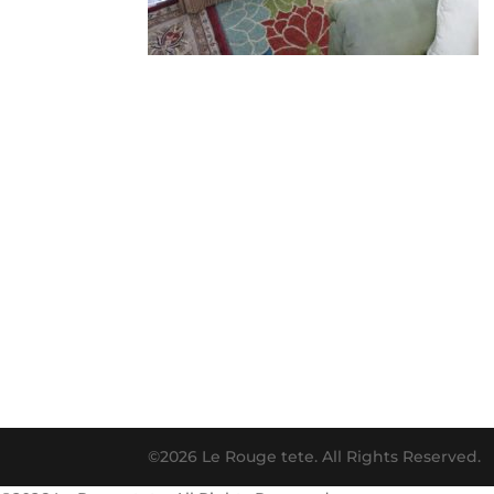
©2026 Le Rouge tete. All Rights Reserved.