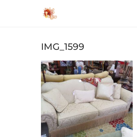
IMG_1599