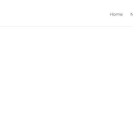
Home
N