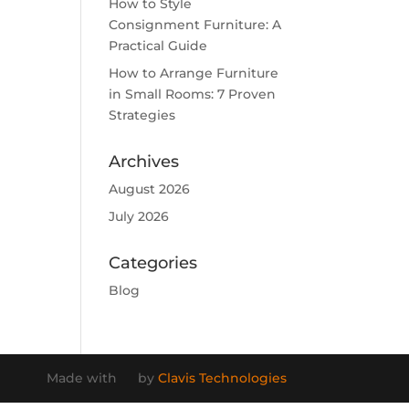
How to Style
Consignment Furniture: A
Practical Guide
How to Arrange Furniture
in Small Rooms: 7 Proven
Strategies
Archives
August 2026
July 2026
Categories
Blog
Made with
by
Clavis Technologies