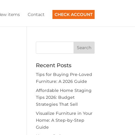
ew items
Contact
CHECK ACCOUNT
Recent Posts
Tips for Buying Pre-Loved
Furniture: A 2026 Guide
Affordable Home Staging
Tips 2026: Budget
Strategies That Sell
Visualize Furniture in Your
Home: A Step-by-Step
Guide