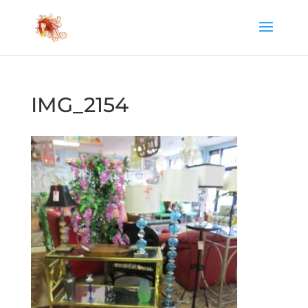
IMG_2154