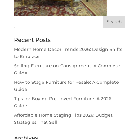
Recent Posts
Modern Home Decor Trends 2026: Design Shifts
to Embrace
Selling Furniture on Consignment: A Complete
Guide
How to Stage Furniture for Resale: A Complete
Guide
Tips for Buying Pre-Loved Furniture: A 2026
Guide
Affordable Home Staging Tips 2026: Budget
Strategies That Sell
Archives