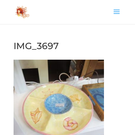
IMG_3697