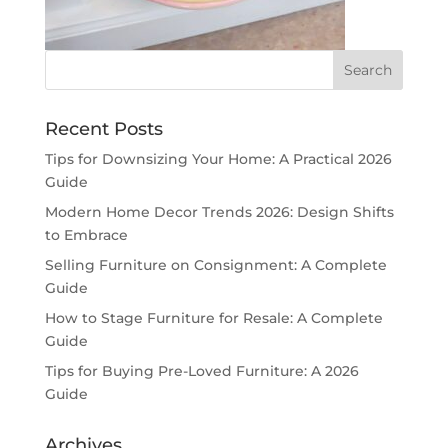
Recent Posts
Tips for Downsizing Your Home: A Practical 2026
Guide
Modern Home Decor Trends 2026: Design Shifts
to Embrace
Selling Furniture on Consignment: A Complete
Guide
How to Stage Furniture for Resale: A Complete
Guide
Tips for Buying Pre-Loved Furniture: A 2026
Guide
Archives