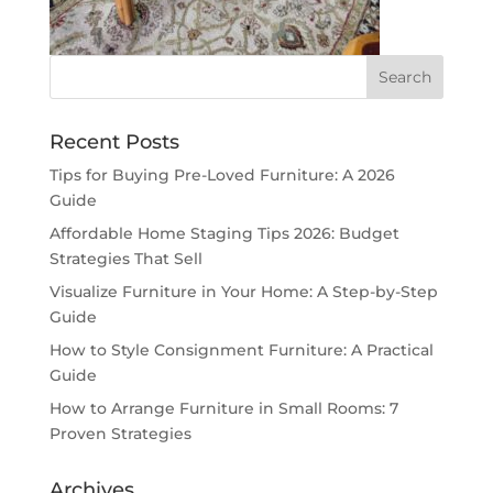
Recent Posts
Tips for Buying Pre-Loved Furniture: A 2026
Guide
Affordable Home Staging Tips 2026: Budget
Strategies That Sell
Visualize Furniture in Your Home: A Step-by-Step
Guide
How to Style Consignment Furniture: A Practical
Guide
How to Arrange Furniture in Small Rooms: 7
Proven Strategies
Archives