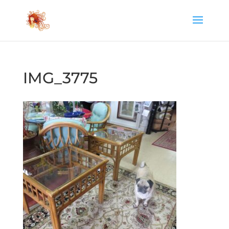
IMG_3775