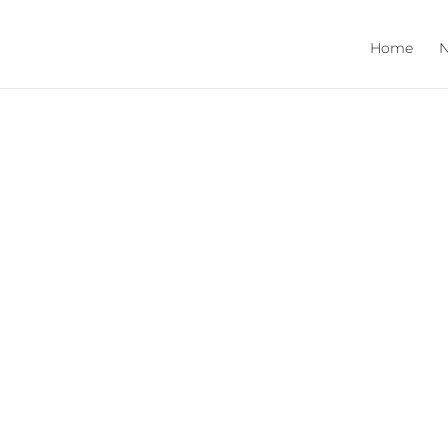
Home
N