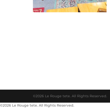
©2026 Le Rouge tete. All Rights Reserved.
©2026 Le Rouge tete. All Rights Reserved.