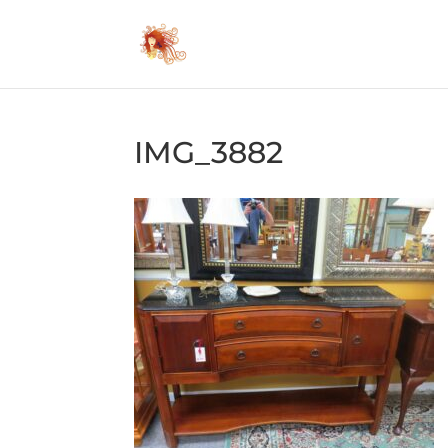
IMG_3882