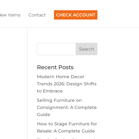
ew items
Contact
CHECK ACCOUNT
Recent Posts
Modern Home Decor
Trends 2026: Design Shifts
to Embrace
Selling Furniture on
Consignment: A Complete
Guide
How to Stage Furniture for
Resale: A Complete Guide