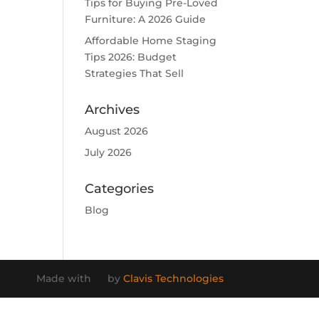
Tips for Buying Pre-Loved
Furniture: A 2026 Guide
Affordable Home Staging
Tips 2026: Budget
Strategies That Sell
Archives
August 2026
July 2026
Categories
Blog
Made with
by
Clavis Technologies