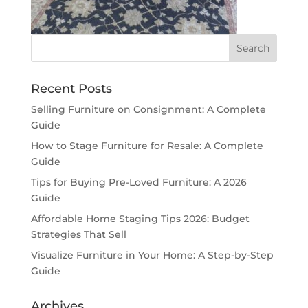
Recent Posts
Selling Furniture on Consignment: A Complete
Guide
How to Stage Furniture for Resale: A Complete
Guide
Tips for Buying Pre-Loved Furniture: A 2026
Guide
Affordable Home Staging Tips 2026: Budget
Strategies That Sell
Visualize Furniture in Your Home: A Step-by-Step
Guide
Archives