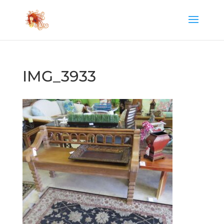
IMG_3933