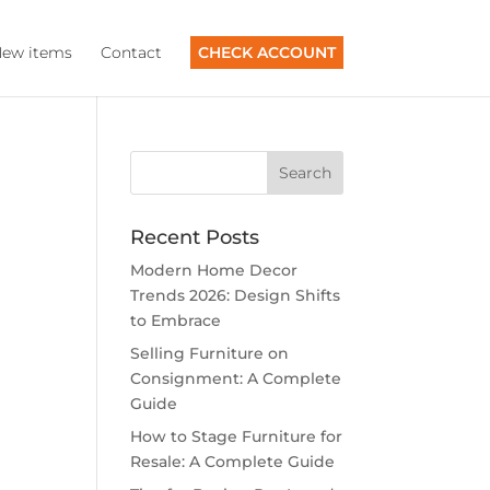
ew items
Contact
CHECK ACCOUNT
Recent Posts
Modern Home Decor
Trends 2026: Design Shifts
to Embrace
Selling Furniture on
Consignment: A Complete
Guide
How to Stage Furniture for
Resale: A Complete Guide