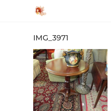
IMG_3971