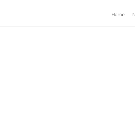
Home
N