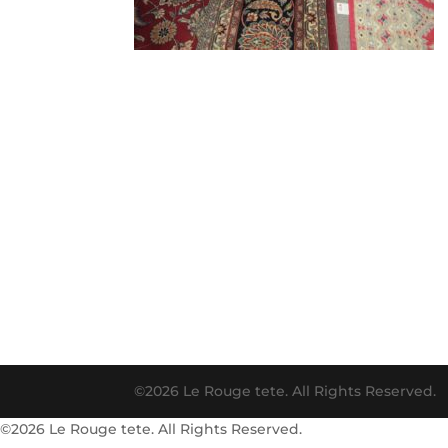
©2026 Le Rouge tete. All Rights Reserved.
©2026 Le Rouge tete. All Rights Reserved.