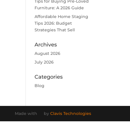
Tips for Buying Pre-Loved
Furniture: A 2026 Guide
Affordable Home Staging
Tips 2026: Budget
Strategies That Sell
Archives
August 2026
July 2026
Categories
Blog
Made with
by
Clavis Technologies