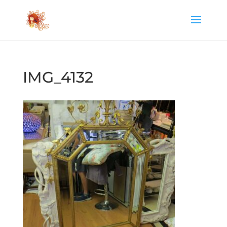
IMG_4132