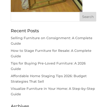
Recent Posts
Selling Furniture on Consignment: A Complete
Guide
How to Stage Furniture for Resale: A Complete
Guide
Tips for Buying Pre-Loved Furniture: A 2026
Guide
Affordable Home Staging Tips 2026: Budget
Strategies That Sell
Visualize Furniture in Your Home: A Step-by-Step
Guide
Archives