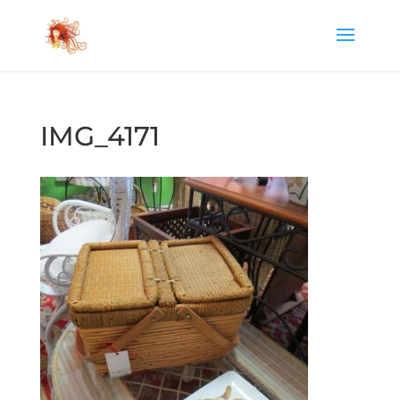
IMG_4171