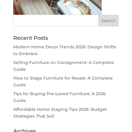
Recent Posts
Modern Home Decor Trends 2026: Design Shifts
to Embrace
Selling Furniture on Consignment: A Complete
Guide
How to Stage Furniture for Resale: A Complete
Guide
Tips for Buying Pre-Loved Furniture: A 2026
Guide
Affordable Home Staging Tips 2026: Budget
Strategies That Sell
Archives