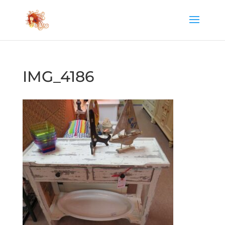
IMG_4186