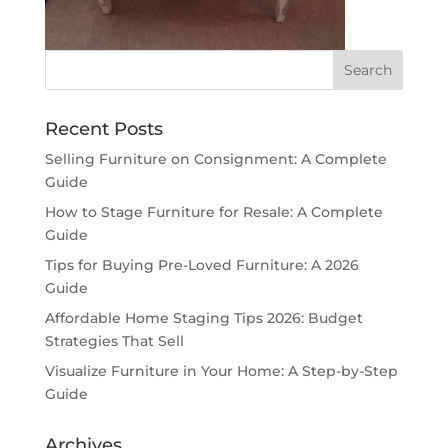
Recent Posts
Selling Furniture on Consignment: A Complete
Guide
How to Stage Furniture for Resale: A Complete
Guide
Tips for Buying Pre-Loved Furniture: A 2026
Guide
Affordable Home Staging Tips 2026: Budget
Strategies That Sell
Visualize Furniture in Your Home: A Step-by-Step
Guide
Archives