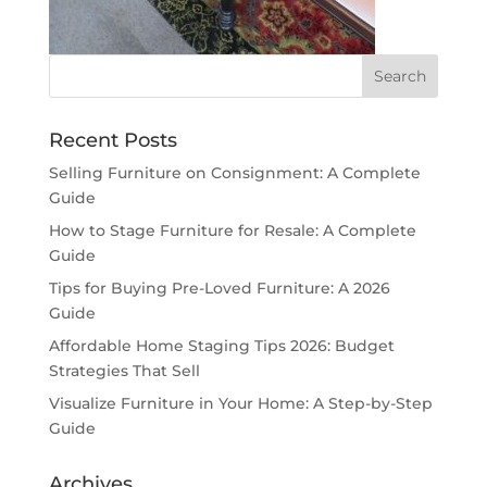
Recent Posts
Selling Furniture on Consignment: A Complete
Guide
How to Stage Furniture for Resale: A Complete
Guide
Tips for Buying Pre-Loved Furniture: A 2026
Guide
Affordable Home Staging Tips 2026: Budget
Strategies That Sell
Visualize Furniture in Your Home: A Step-by-Step
Guide
Archives