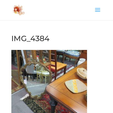
IMG_4384