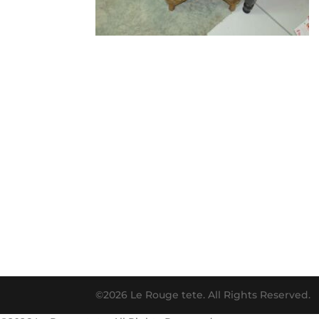
©2026 Le Rouge tete. All Rights Reserved.