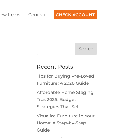
ew items
Contact
CHECK ACCOUNT
Recent Posts
Tips for Buying Pre-Loved
Furniture: A 2026 Guide
Affordable Home Staging
Tips 2026: Budget
Strategies That Sell
Visualize Furniture in Your
Home: A Step-by-Step
Guide