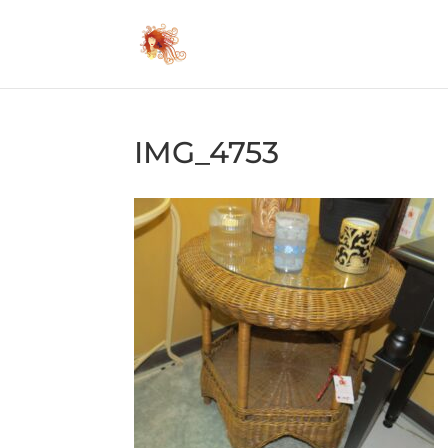
IMG_4753