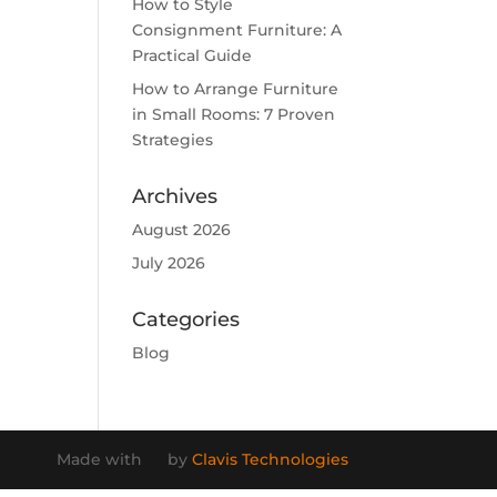
How to Style
Consignment Furniture: A
Practical Guide
How to Arrange Furniture
in Small Rooms: 7 Proven
Strategies
Archives
August 2026
July 2026
Categories
Blog
Made with
by
Clavis Technologies