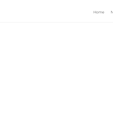
Home
N