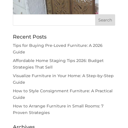
Recent Posts
Tips for Buying Pre-Loved Furniture: A 2026
Guide
Affordable Home Staging Tips 2026: Budget
Strategies That Sell
Visualize Furniture in Your Home: A Step-by-Step
Guide
How to Style Consignment Furniture: A Practical
Guide
How to Arrange Furniture in Small Rooms: 7
Proven Strategies
Archives