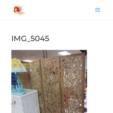
IMG_5045