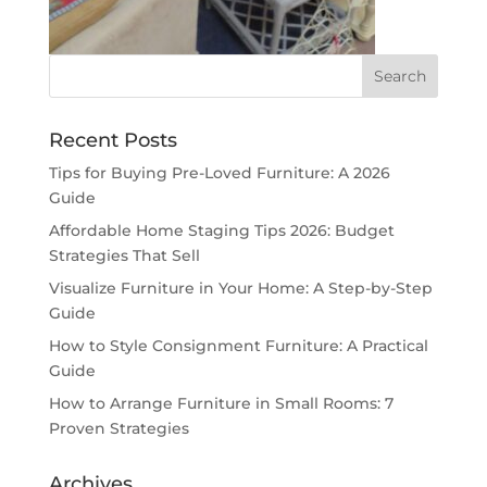
Recent Posts
Tips for Buying Pre-Loved Furniture: A 2026
Guide
Affordable Home Staging Tips 2026: Budget
Strategies That Sell
Visualize Furniture in Your Home: A Step-by-Step
Guide
How to Style Consignment Furniture: A Practical
Guide
How to Arrange Furniture in Small Rooms: 7
Proven Strategies
Archives