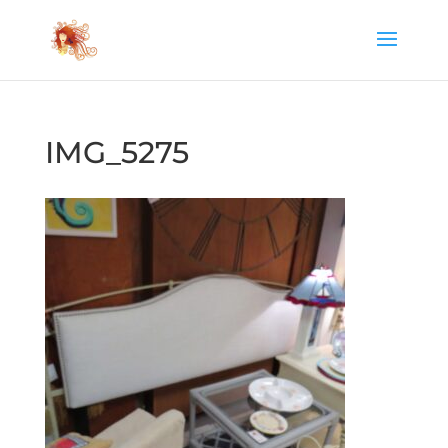
IMG_5275