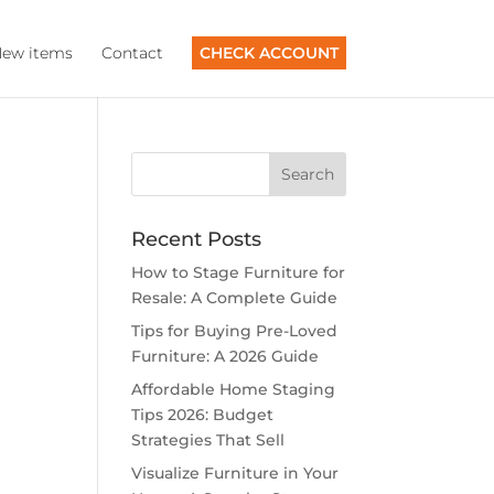
ew items
Contact
CHECK ACCOUNT
Recent Posts
How to Stage Furniture for
Resale: A Complete Guide
Tips for Buying Pre-Loved
Furniture: A 2026 Guide
Affordable Home Staging
Tips 2026: Budget
Strategies That Sell
Visualize Furniture in Your