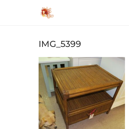
IMG_5399