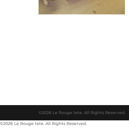
©2026 Le Rouge tete. All Rights Reserved.
©2026 Le Rouge tete. All Rights Reserved.