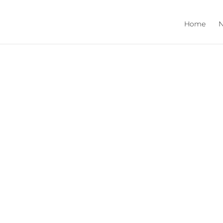
Home
N