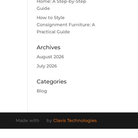
Home: A Step-by-Step
Guide
How to Style
Consignment Furniture: A
Practical Guide
Archives
August 2026
July 2026
Categories
Blog
Made with
by
Clavis Technologies