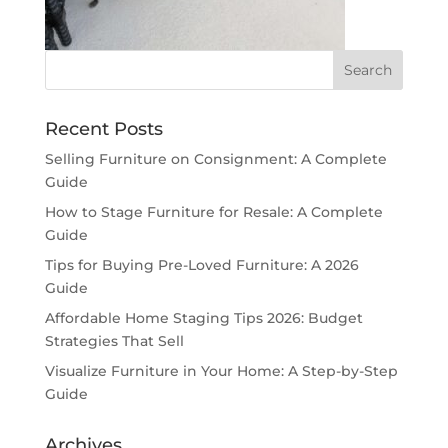
Recent Posts
Selling Furniture on Consignment: A Complete
Guide
How to Stage Furniture for Resale: A Complete
Guide
Tips for Buying Pre-Loved Furniture: A 2026
Guide
Affordable Home Staging Tips 2026: Budget
Strategies That Sell
Visualize Furniture in Your Home: A Step-by-Step
Guide
Archives