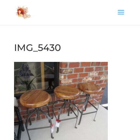
IMG_5430