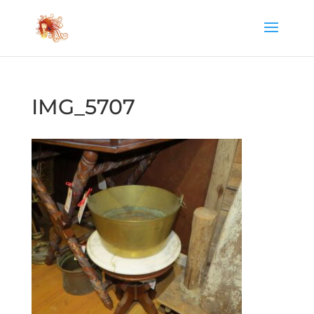
IMG_5707