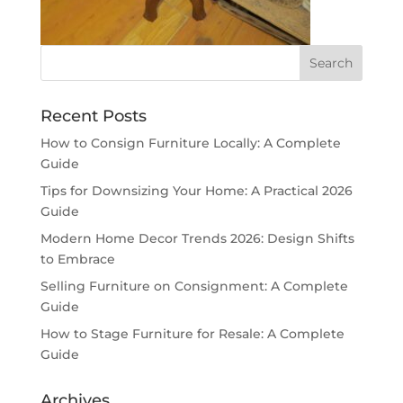
Recent Posts
How to Consign Furniture Locally: A Complete
Guide
Tips for Downsizing Your Home: A Practical 2026
Guide
Modern Home Decor Trends 2026: Design Shifts
to Embrace
Selling Furniture on Consignment: A Complete
Guide
How to Stage Furniture for Resale: A Complete
Guide
Archives