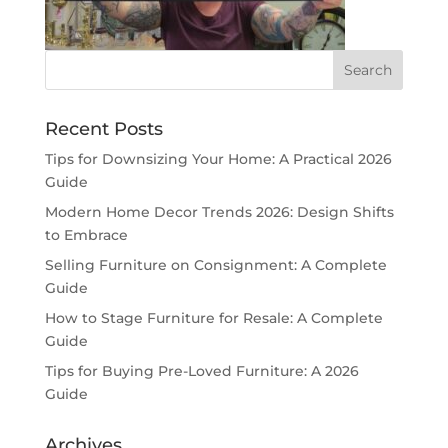
Recent Posts
Tips for Downsizing Your Home: A Practical 2026
Guide
Modern Home Decor Trends 2026: Design Shifts
to Embrace
Selling Furniture on Consignment: A Complete
Guide
How to Stage Furniture for Resale: A Complete
Guide
Tips for Buying Pre-Loved Furniture: A 2026
Guide
Archives