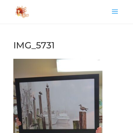
IMG_5731