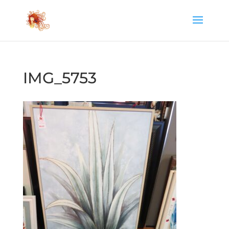
IMG_5753