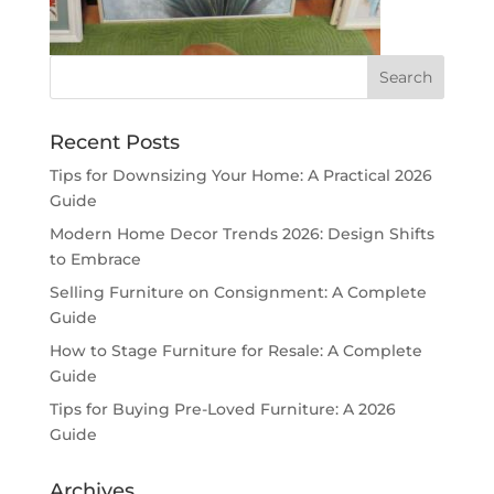
Recent Posts
Tips for Downsizing Your Home: A Practical 2026
Guide
Modern Home Decor Trends 2026: Design Shifts
to Embrace
Selling Furniture on Consignment: A Complete
Guide
How to Stage Furniture for Resale: A Complete
Guide
Tips for Buying Pre-Loved Furniture: A 2026
Guide
Archives