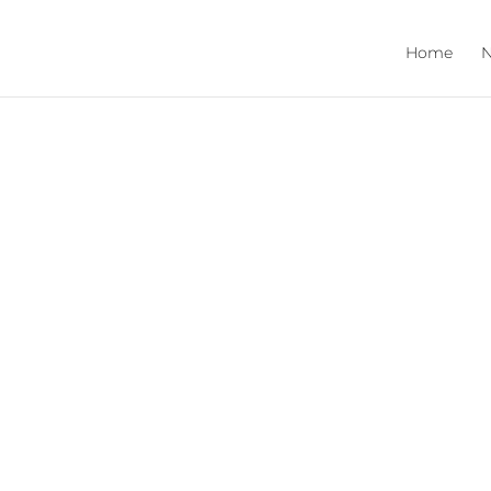
Home
N