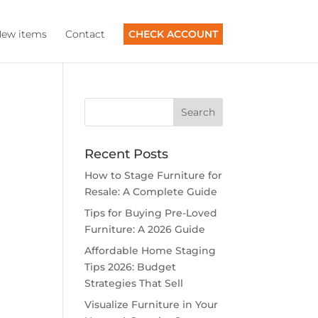
ew items
Contact
CHECK ACCOUNT
Recent Posts
How to Stage Furniture for
Resale: A Complete Guide
Tips for Buying Pre-Loved
Furniture: A 2026 Guide
Affordable Home Staging
Tips 2026: Budget
Strategies That Sell
Visualize Furniture in Your