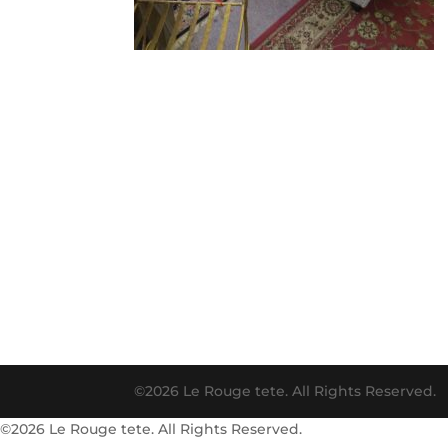
©2026 Le Rouge tete. All Rights Reserved.
©2026 Le Rouge tete. All Rights Reserved.