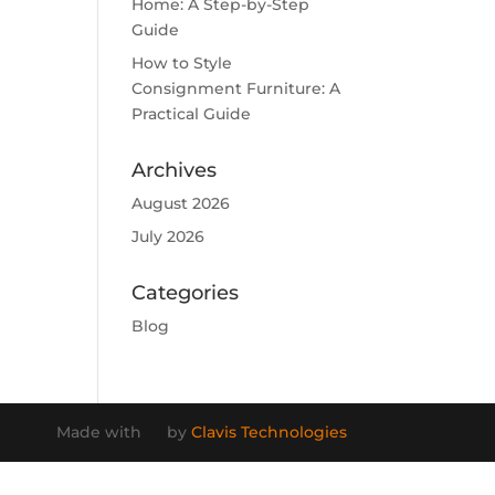
Home: A Step-by-Step
Guide
How to Style
Consignment Furniture: A
Practical Guide
Archives
August 2026
July 2026
Categories
Blog
Made with
by
Clavis Technologies