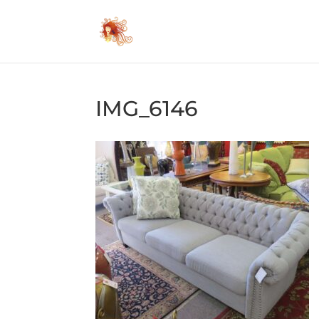
IMG_6146