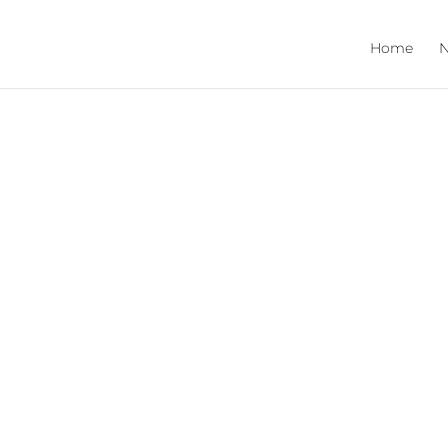
Home
N