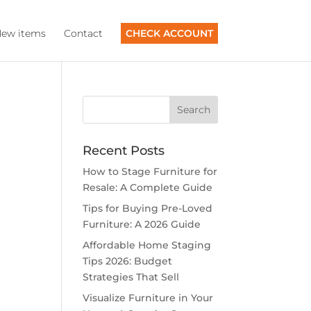
ew items
Contact
CHECK ACCOUNT
Recent Posts
How to Stage Furniture for
Resale: A Complete Guide
Tips for Buying Pre-Loved
Furniture: A 2026 Guide
Affordable Home Staging
Tips 2026: Budget
Strategies That Sell
Visualize Furniture in Your