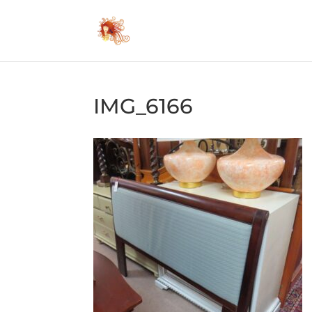
IMG_6166