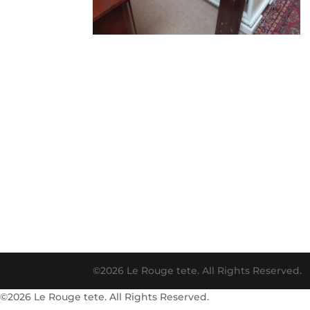
©2026 Le Rouge tete. All Rights Reserved.
©2026 Le Rouge tete. All Rights Reserved.