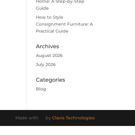
Home: A Step-by-Step
Guide
How to Style
Consignment Furniture: A
Practical Guide
Archives
August 2026
July 2026
Categories
Blog
Made with
by
Clavis Technologies