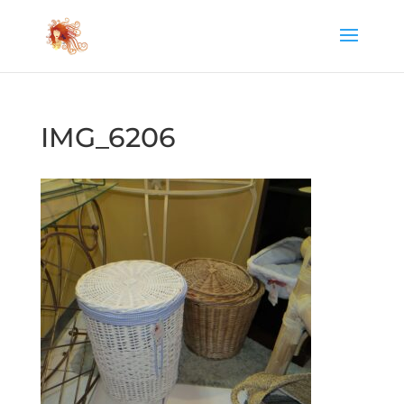
IMG_6206