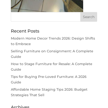
Recent Posts
Modern Home Decor Trends 2026: Design Shifts
to Embrace
Selling Furniture on Consignment: A Complete
Guide
How to Stage Furniture for Resale: A Complete
Guide
Tips for Buying Pre-Loved Furniture: A 2026
Guide
Affordable Home Staging Tips 2026: Budget
Strategies That Sell
Archives