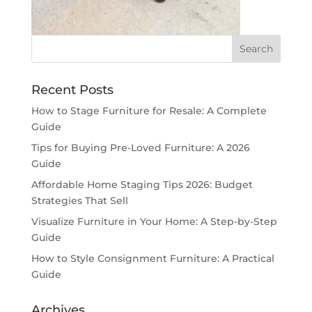
Recent Posts
How to Stage Furniture for Resale: A Complete
Guide
Tips for Buying Pre-Loved Furniture: A 2026
Guide
Affordable Home Staging Tips 2026: Budget
Strategies That Sell
Visualize Furniture in Your Home: A Step-by-Step
Guide
How to Style Consignment Furniture: A Practical
Guide
Archives