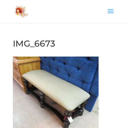
IMG_6673