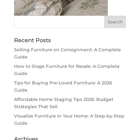
Recent Posts
Selling Furniture on Consignment: A Complete
Guide
How to Stage Furniture for Resale: A Complete
Guide
Tips for Buying Pre-Loved Furniture: A 2026
Guide
Affordable Home Staging Tips 2026: Budget
Strategies That Sell
Visualize Furniture in Your Home: A Step-by-Step
Guide
Archives