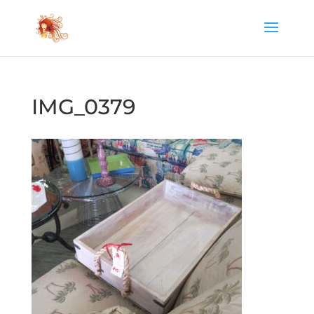
IMG_0379