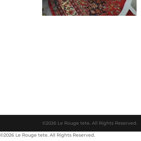
©2026 Le Rouge tete. All Rights Reserved.
©2026 Le Rouge tete. All Rights Reserved.