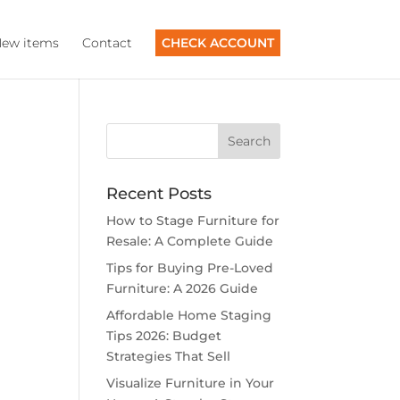
ew items
Contact
CHECK ACCOUNT
Recent Posts
How to Stage Furniture for
Resale: A Complete Guide
Tips for Buying Pre-Loved
Furniture: A 2026 Guide
Affordable Home Staging
Tips 2026: Budget
Strategies That Sell
Visualize Furniture in Your