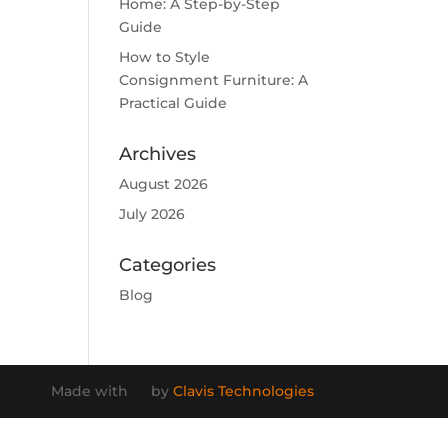
Home: A Step-by-Step
Guide
How to Style
Consignment Furniture: A
Practical Guide
Archives
August 2026
July 2026
Categories
Blog
Made with
by
Clavis Technologies