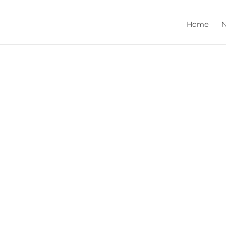
Home
N