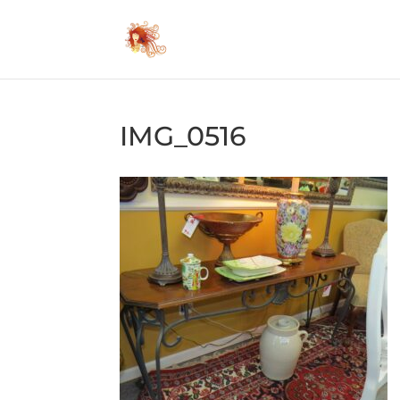
IMG_0516