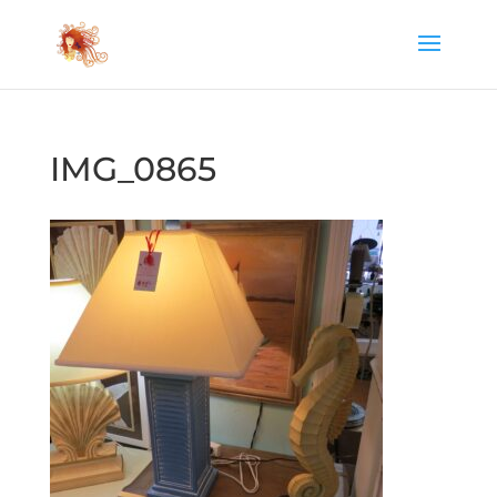
IMG_0865