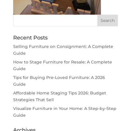
Recent Posts
Selling Furniture on Consignment: A Complete
Guide
How to Stage Furniture for Resale: A Complete
Guide
Tips for Buying Pre-Loved Furniture: A 2026
Guide
Affordable Home Staging Tips 2026: Budget
Strategies That Sell
Visualize Furniture in Your Home: A Step-by-Step
Guide
Archives