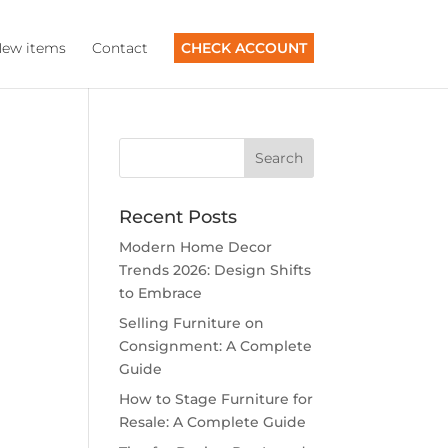
ew items
Contact
CHECK ACCOUNT
Recent Posts
Modern Home Decor
Trends 2026: Design Shifts
to Embrace
Selling Furniture on
Consignment: A Complete
Guide
How to Stage Furniture for
Resale: A Complete Guide