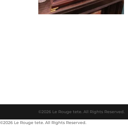
©2026 Le Rouge tete. All Rights Reserved.
©2026 Le Rouge tete. All Rights Reserved.