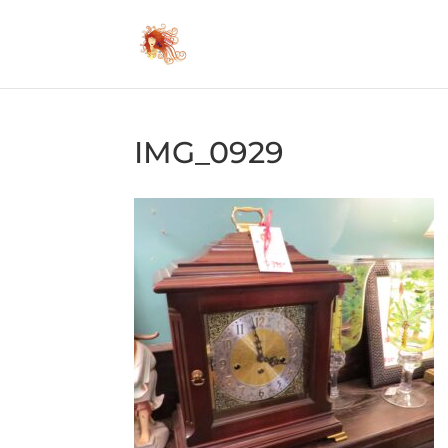
IMG_0929