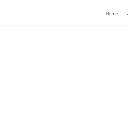
Home
N