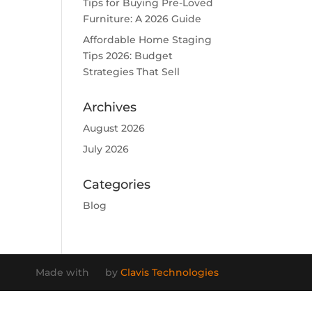
Tips for Buying Pre-Loved
Furniture: A 2026 Guide
Affordable Home Staging
Tips 2026: Budget
Strategies That Sell
Archives
August 2026
July 2026
Categories
Blog
Made with
by
Clavis Technologies