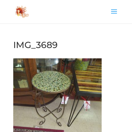
IMG_3689