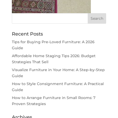
Recent Posts
Tips for Buying Pre-Loved Furniture: A 2026
Guide
Affordable Home Staging Tips 2026: Budget
Strategies That Sell
Visualize Furniture in Your Home: A Step-by-Step
Guide
How to Style Consignment Furniture: A Practical
Guide
How to Arrange Furniture in Small Rooms: 7
Proven Strategies
Archives