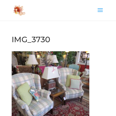
IMG_3730