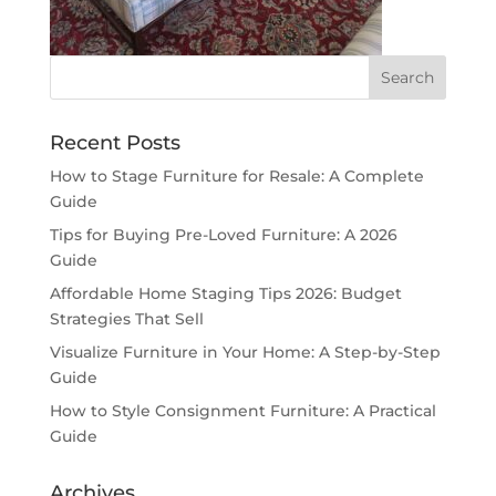
Recent Posts
How to Stage Furniture for Resale: A Complete
Guide
Tips for Buying Pre-Loved Furniture: A 2026
Guide
Affordable Home Staging Tips 2026: Budget
Strategies That Sell
Visualize Furniture in Your Home: A Step-by-Step
Guide
How to Style Consignment Furniture: A Practical
Guide
Archives