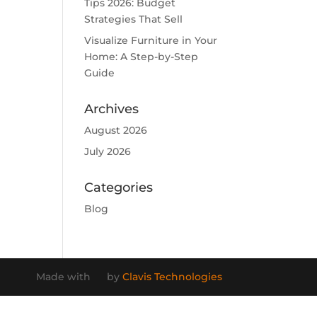
Tips 2026: Budget
Strategies That Sell
Visualize Furniture in Your
Home: A Step-by-Step
Guide
Archives
August 2026
July 2026
Categories
Blog
Made with
by
Clavis Technologies