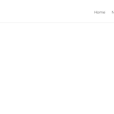
Home
N