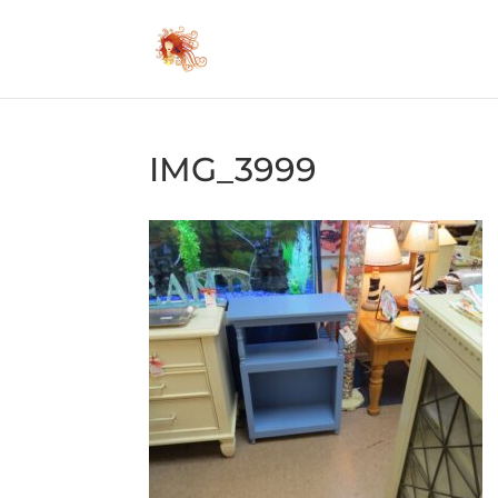
IMG_3999