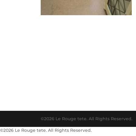
©2026 Le Rouge tete. All Rights Reserved.
©2026 Le Rouge tete. All Rights Reserved.