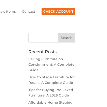
ew items
Contact
CHECK ACCOUNT
Recent Posts
Selling Furniture on
Consignment: A Complete
Guide
How to Stage Furniture for
Resale: A Complete Guide
Tips for Buying Pre-Loved
Furniture: A 2026 Guide
Affordable Home Staging