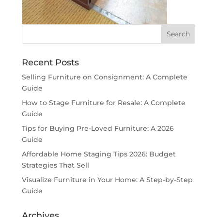
Recent Posts
Selling Furniture on Consignment: A Complete
Guide
How to Stage Furniture for Resale: A Complete
Guide
Tips for Buying Pre-Loved Furniture: A 2026
Guide
Affordable Home Staging Tips 2026: Budget
Strategies That Sell
Visualize Furniture in Your Home: A Step-by-Step
Guide
Archives