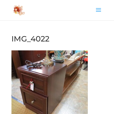
IMG_4022