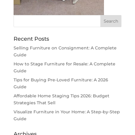
Recent Posts
Selling Furniture on Consignment: A Complete
Guide
How to Stage Furniture for Resale: A Complete
Guide
Tips for Buying Pre-Loved Furniture: A 2026
Guide
Affordable Home Staging Tips 2026: Budget
Strategies That Sell
Visualize Furniture in Your Home: A Step-by-Step
Guide
Archives