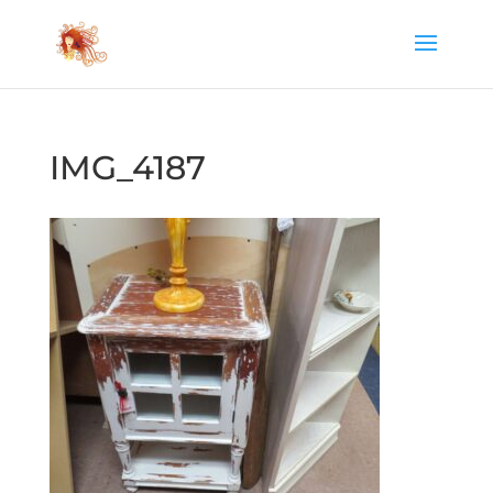
IMG_4187