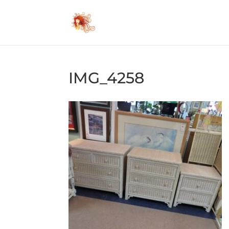
IMG_4258