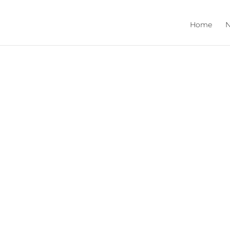
Home
N