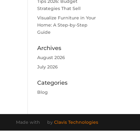
Tips 2026: Budget
Strategies That Sell
Visualize Furniture in Your
Home: A Step-by-Step
Guide
Archives
August 2026
July 2026
Categories
Blog
Made with
by
Clavis Technologies