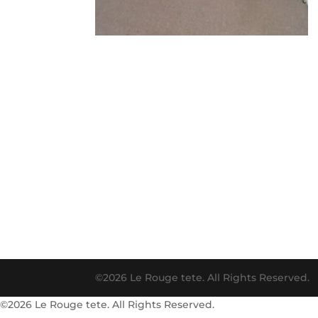
©2026 Le Rouge tete. All Rights Reserved.
©2026 Le Rouge tete. All Rights Reserved.