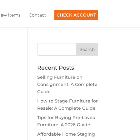
ew items
Contact
CHECK ACCOUNT
Recent Posts
Selling Furniture on
Consignment: A Complete
Guide
How to Stage Furniture for
Resale: A Complete Guide
Tips for Buying Pre-Loved
Furniture: A 2026 Guide
Affordable Home Staging