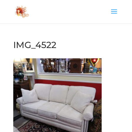
IMG_4522