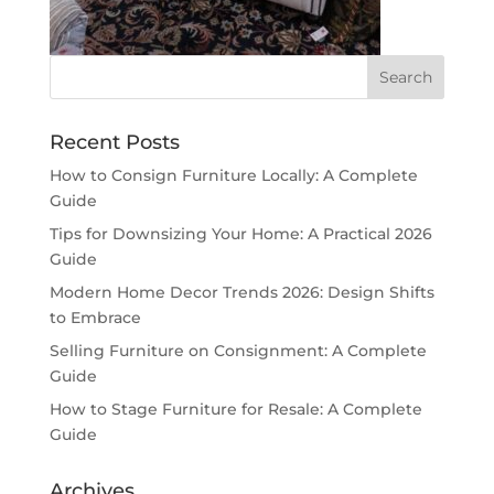
Recent Posts
How to Consign Furniture Locally: A Complete
Guide
Tips for Downsizing Your Home: A Practical 2026
Guide
Modern Home Decor Trends 2026: Design Shifts
to Embrace
Selling Furniture on Consignment: A Complete
Guide
How to Stage Furniture for Resale: A Complete
Guide
Archives