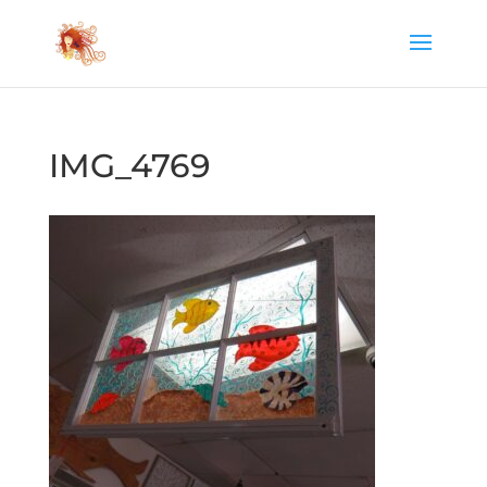
IMG_4769