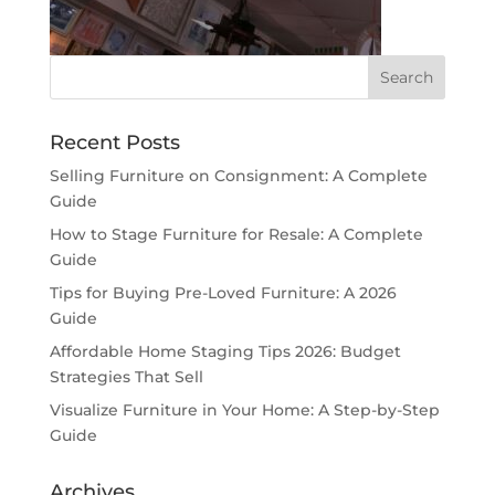
Recent Posts
Selling Furniture on Consignment: A Complete
Guide
How to Stage Furniture for Resale: A Complete
Guide
Tips for Buying Pre-Loved Furniture: A 2026
Guide
Affordable Home Staging Tips 2026: Budget
Strategies That Sell
Visualize Furniture in Your Home: A Step-by-Step
Guide
Archives