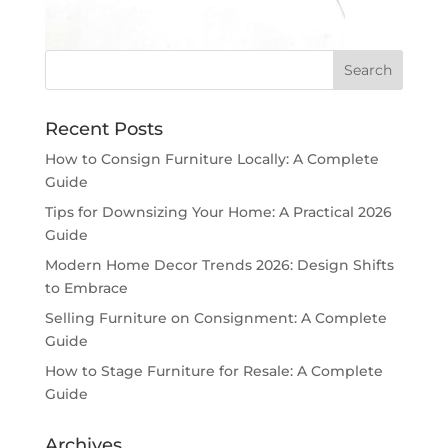
Recent Posts
How to Consign Furniture Locally: A Complete
Guide
Tips for Downsizing Your Home: A Practical 2026
Guide
Modern Home Decor Trends 2026: Design Shifts
to Embrace
Selling Furniture on Consignment: A Complete
Guide
How to Stage Furniture for Resale: A Complete
Guide
Archives