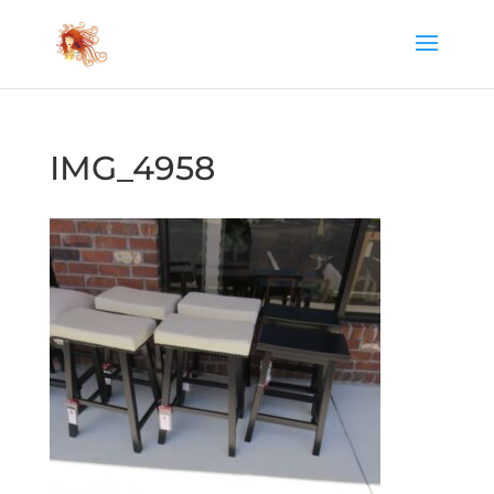
IMG_4958