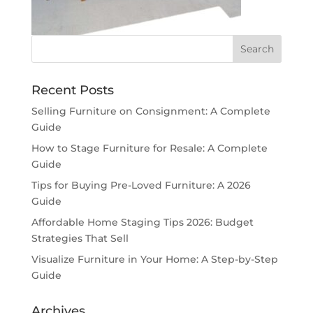
Recent Posts
Selling Furniture on Consignment: A Complete
Guide
How to Stage Furniture for Resale: A Complete
Guide
Tips for Buying Pre-Loved Furniture: A 2026
Guide
Affordable Home Staging Tips 2026: Budget
Strategies That Sell
Visualize Furniture in Your Home: A Step-by-Step
Guide
Archives