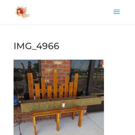
IMG_4966