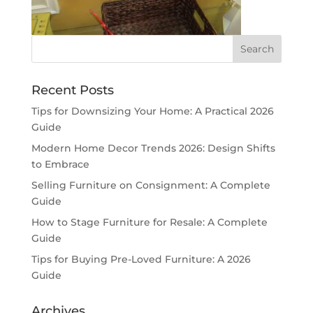
Recent Posts
Tips for Downsizing Your Home: A Practical 2026
Guide
Modern Home Decor Trends 2026: Design Shifts
to Embrace
Selling Furniture on Consignment: A Complete
Guide
How to Stage Furniture for Resale: A Complete
Guide
Tips for Buying Pre-Loved Furniture: A 2026
Guide
Archives