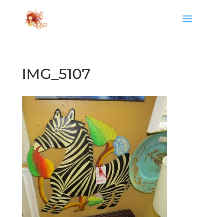
IMG_5107