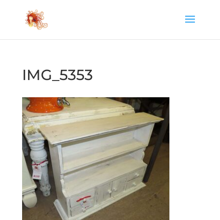
IMG_5353