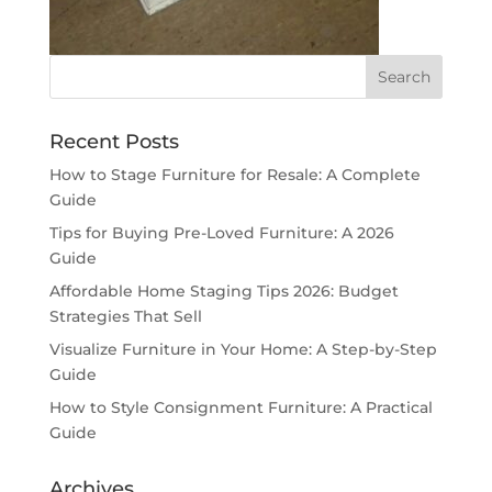
Recent Posts
How to Stage Furniture for Resale: A Complete
Guide
Tips for Buying Pre-Loved Furniture: A 2026
Guide
Affordable Home Staging Tips 2026: Budget
Strategies That Sell
Visualize Furniture in Your Home: A Step-by-Step
Guide
How to Style Consignment Furniture: A Practical
Guide
Archives