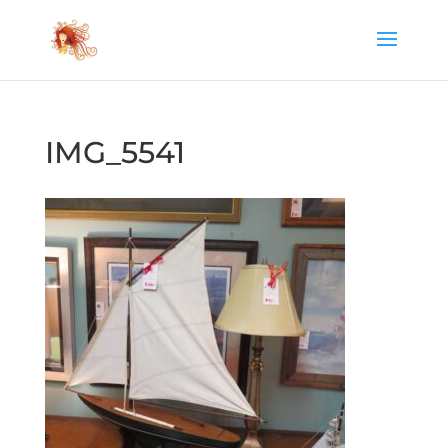
IMG_5541