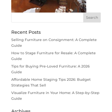
Recent Posts
Selling Furniture on Consignment: A Complete
Guide
How to Stage Furniture for Resale: A Complete
Guide
Tips for Buying Pre-Loved Furniture: A 2026
Guide
Affordable Home Staging Tips 2026: Budget
Strategies That Sell
Visualize Furniture in Your Home: A Step-by-Step
Guide
Archives