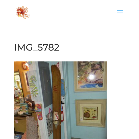
IMG_5782