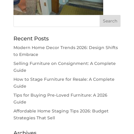
Recent Posts
Modern Home Decor Trends 2026: Design Shifts
to Embrace
Selling Furniture on Consignment: A Complete
Guide
How to Stage Furniture for Resale: A Complete
Guide
Tips for Buying Pre-Loved Furniture: A 2026
Guide
Affordable Home Staging Tips 2026: Budget
Strategies That Sell
Archives