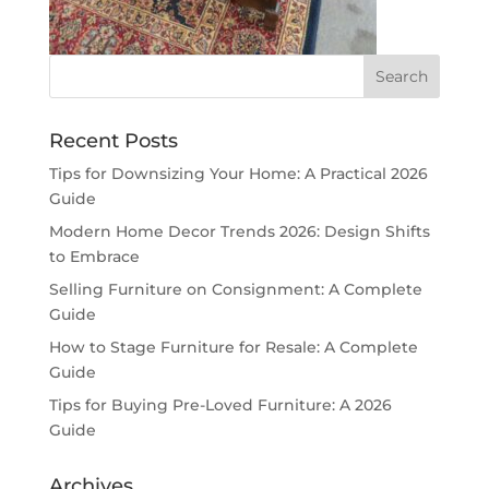
Recent Posts
Tips for Downsizing Your Home: A Practical 2026
Guide
Modern Home Decor Trends 2026: Design Shifts
to Embrace
Selling Furniture on Consignment: A Complete
Guide
How to Stage Furniture for Resale: A Complete
Guide
Tips for Buying Pre-Loved Furniture: A 2026
Guide
Archives