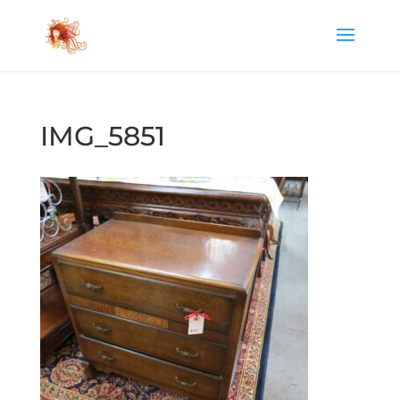
IMG_5851