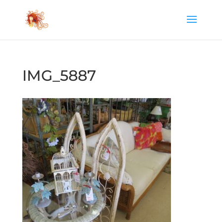
IMG_5887