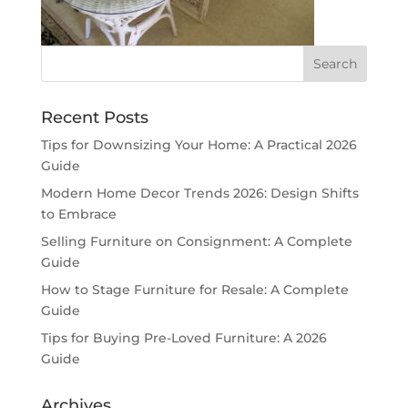
Recent Posts
Tips for Downsizing Your Home: A Practical 2026
Guide
Modern Home Decor Trends 2026: Design Shifts
to Embrace
Selling Furniture on Consignment: A Complete
Guide
How to Stage Furniture for Resale: A Complete
Guide
Tips for Buying Pre-Loved Furniture: A 2026
Guide
Archives